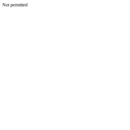
Not permitted