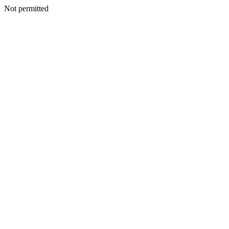
Not permitted