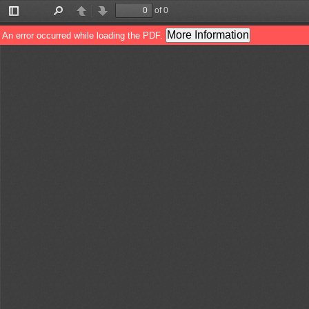
of 0
Toggle
Find
Previous
Next
Sidebar
More Information
An error occurred while loading the PDF.