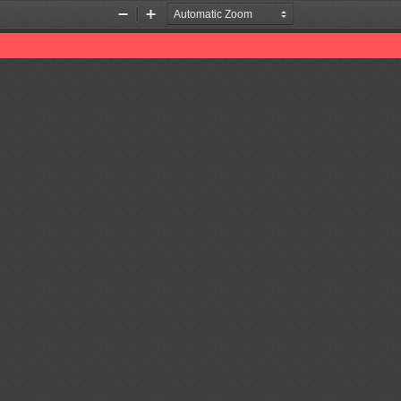
Zoom
Zoom
Out
In