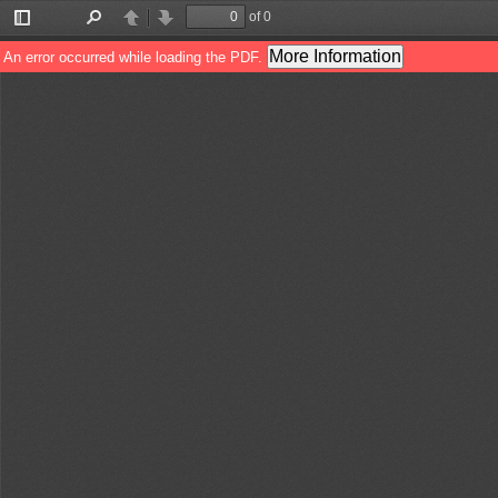
of 0
Toggle
Find
Previous
Next
Sidebar
More Information
An error occurred while loading the PDF.