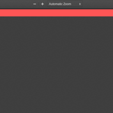
Zoom
Zoom
Out
In